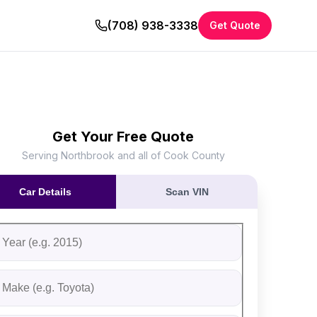
(708) 938-3338
Get Quote
Get Your Free Quote
Serving Northbrook and all of Cook County
Car Details
Scan VIN
ll out the form to receive an instant cash offer for your vehi
tep 1: Vehicle Information
ehicle Year
ehicle Make