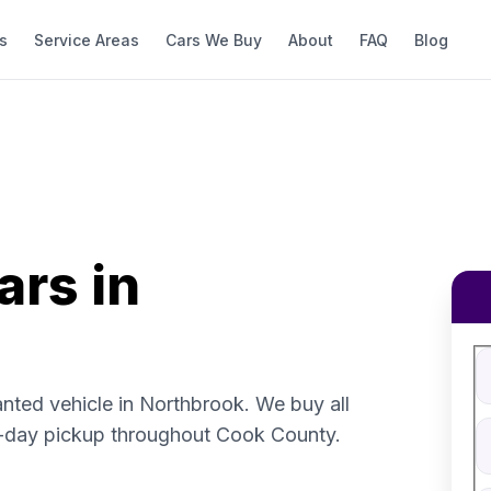
s
Service Areas
Cars We Buy
About
FAQ
Blog
ars in
Fi
S
V
anted vehicle in Northbrook. We buy all
V
-day pickup throughout Cook County.