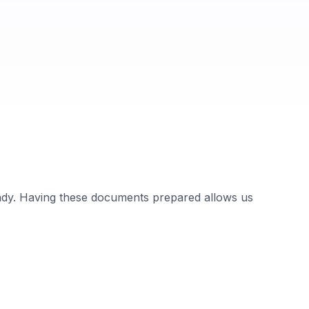
ady. Having these documents prepared allows us