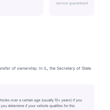
service guaranteed
ansfer of ownership. In IL, the Secretary of State
ehicles over a certain age (usually 10+ years) if you
ou determine if your vehicle qualifies for this