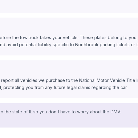
fore the tow truck takes your vehicle. These plates belong to you, 
nd avoid potential liability specific to Northbrook parking tickets or to
 report all vehicles we purchase to the National Motor Vehicle Title
protecting you from any future legal claims regarding the car.
o the state of IL so you don't have to worry about the DMV.