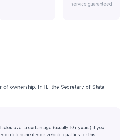
service guaranteed
er of ownership. In IL, the Secretary of State
ehicles over a certain age (usually 10+ years) if you
ou determine if your vehicle qualifies for this