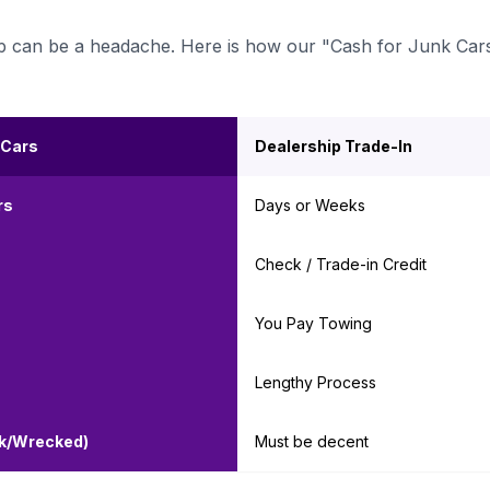
ership can be a headache. Here is how our "Cash for Junk Car
 Cars
Dealership Trade-In
rs
Days or Weeks
Check / Trade-in Credit
You Pay Towing
Lengthy Process
nk/Wrecked)
Must be decent