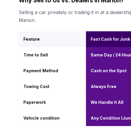
Why Sell to Us vs. Dealers in Marion?
Selling a car privately or trading it in at a deal
Marion.
Feature
Fast Cash for Junk
Time to Sell
Same Day / 24 Hou
Payment Method
Cash on the Spot
Towing Cost
Always Free
Paperwork
We Handle It All
Vehicle condition
Any Condition (Ju