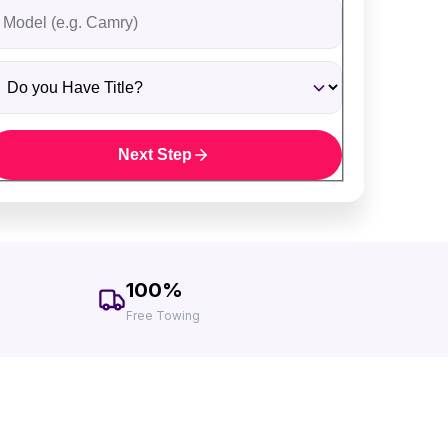
ehicle Model
o you Have Title?
Next Step
100%
Free Towing