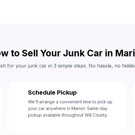
w to Sell Your Junk Car in Mar
sh for your junk car in 3 simple steps. No hassle, no hidde
Schedule Pickup
2
We'll arrange a convenient time to pick up
your car anywhere in Marion. Same-day
pickup available throughout Will County.