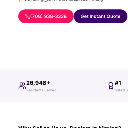
(708) 938-3338
Get Instant Quote
26,948+
#1
Residents Served
Rated B