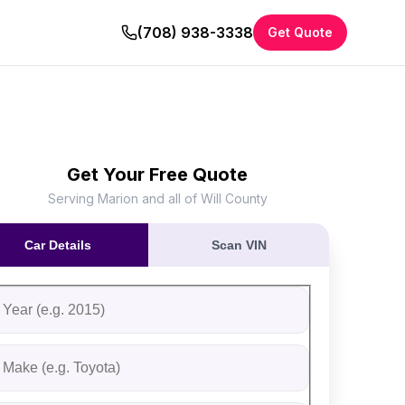
(708) 938-3338
Get Quote
Get Your Free Quote
Serving Marion and all of Will County
Car Details
Scan VIN
ll out the form to receive an instant cash offer for your vehi
tep 1: Vehicle Information
ehicle Year
ehicle Make