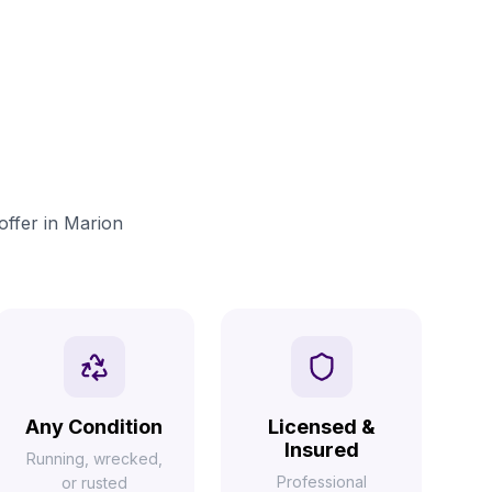
offer in Marion
Any Condition
Licensed &
Insured
Running, wrecked,
Professional
or rusted