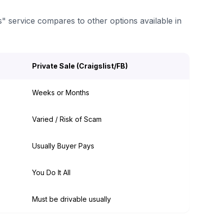
s" service compares to other options available in
Private Sale (Craigslist/FB)
Weeks or Months
Varied / Risk of Scam
Usually Buyer Pays
You Do It All
Must be drivable usually