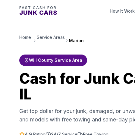
FAST CASH FOR
How It Work
JUNK CARS
Home
Service Areas
Marion
Will County Service Area
Cash for Junk C
IL
Get top dollar for your junk, damaged, or unw
and models with free towing and same-day pi
4.9
Rating
24/7
Service
Free
Towing