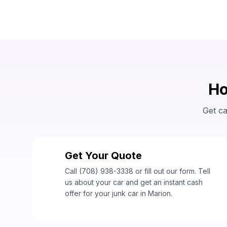
Ho
Get ca
Get Your Quote
1
Call (708) 938-3338 or fill out our form. Tell
us about your car and get an instant cash
offer for your junk car in Marion.