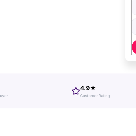
V
D
4.9★
uyer
Customer Rating