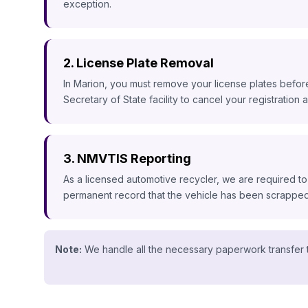
exception.
2. License Plate Removal
In Marion, you must remove your license plates before
Secretary of State facility to cancel your registration an
3. NMVTIS Reporting
As a licensed automotive recycler, we are required to
permanent record that the vehicle has been scrapped, 
Note:
We handle all the necessary paperwork transfer t