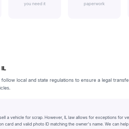
you need it
paperwork
 IL
 follow local and state regulations to ensure a legal transf
cles.
o sell a vehicle for scrap. However, IL law allows for exceptions for v
ion card and valid photo ID matching the owner's name. We can help y