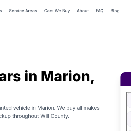
s
Service Areas
Cars We Buy
About
FAQ
Blog
ars in Marion,
Fi
S
V
anted vehicle in Marion. We buy all makes
V
ckup throughout Will County.