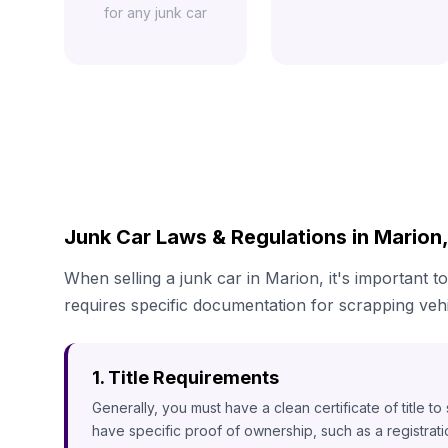
for any junk car
Junk Car Laws & Regulations in Marion,
When selling a junk car in Marion, it's important to
requires specific documentation for scrapping vehi
1. Title Requirements
Generally, you must have a clean certificate of title t
have specific proof of ownership, such as a registrat