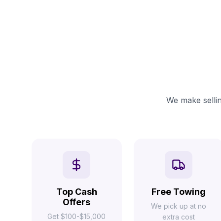
We make sellin
Top Cash
Free Towing
Offers
We pick up at no
Get $100-$15,000
extra cost