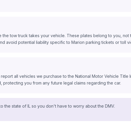
 the tow truck takes your vehicle. These plates belong to you, not t
d avoid potential liability specific to Marion parking tickets or toll vi
 report all vehicles we purchase to the National Motor Vehicle Title
protecting you from any future legal claims regarding the car.
o the state of IL so you don't have to worry about the DMV.