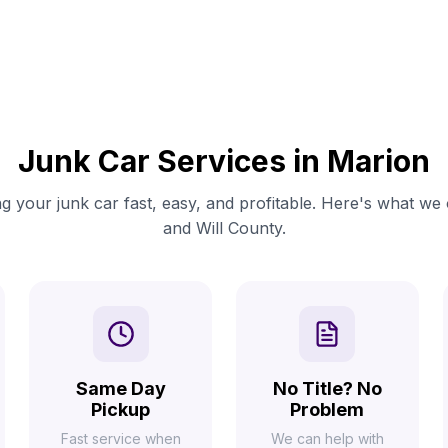
Junk Car Services in Marion
g your junk car fast, easy, and profitable. Here's what we 
and Will County.
Same Day
No Title? No
Pickup
Problem
Fast service when
We can help with