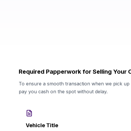
Required Papperwork for Selling Your C
To ensure a smooth transaction when we pick up y
pay you cash on the spot without delay.
Vehicle Title