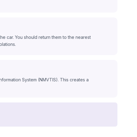
he car. You should return them to the nearest
olations.
 Information System (NMVTIS). This creates a