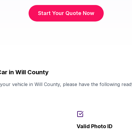
Start Your Quote Now
ar in Will County
our vehicle in Will County, please have the following rea
Valid Photo ID