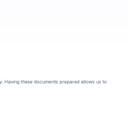
dy. Having these documents prepared allows us to