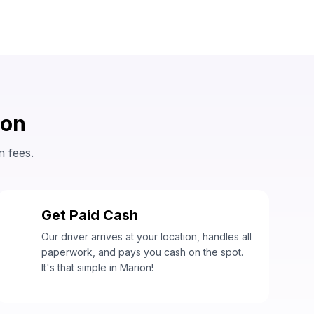
ion
n fees.
Get Paid Cash
3
Our driver arrives at your location, handles all
paperwork, and pays you cash on the spot.
It's that simple in Marion!