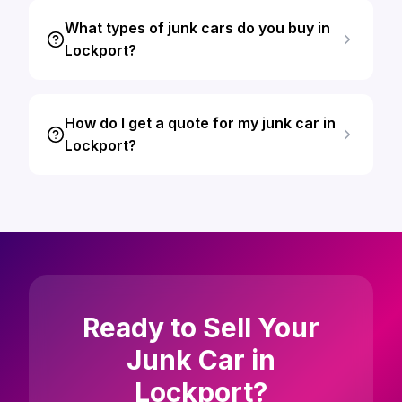
What types of junk cars do you buy in
Lockport?
How do I get a quote for my junk car in
Lockport?
Ready to Sell Your
Junk Car in
Lockport?