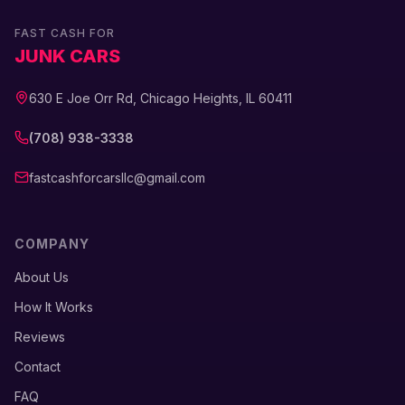
FAST CASH FOR
JUNK CARS
630 E Joe Orr Rd, Chicago Heights, IL 60411
(708) 938-3338
fastcashforcarsllc@gmail.com
COMPANY
About Us
How It Works
Reviews
Contact
FAQ