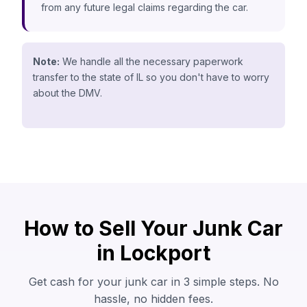
from any future legal claims regarding the car.
Note:
We handle all the necessary paperwork
transfer to the state of IL so you don't have to worry
about the DMV.
How to Sell Your Junk Car
in Lockport
Get cash for your junk car in 3 simple steps. No
hassle, no hidden fees.