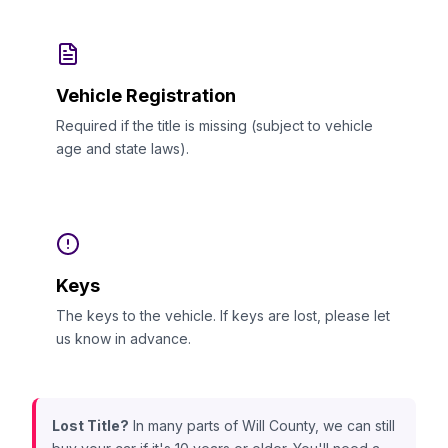
Vehicle Registration
Required if the title is missing (subject to vehicle
age and state laws).
Keys
The keys to the vehicle. If keys are lost, please let
us know in advance.
Lost Title?
In many parts of Will County, we can still