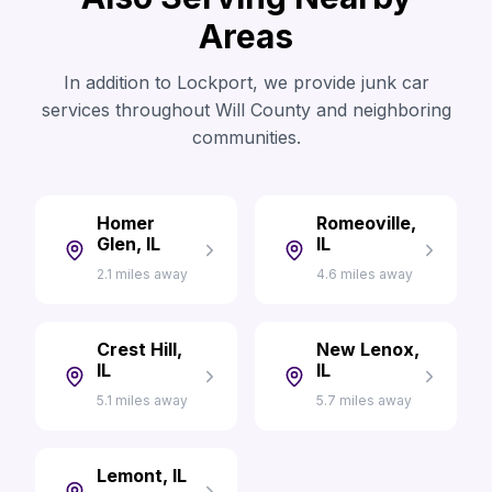
Areas
In addition to Lockport, we provide junk car
services throughout Will County and neighboring
communities.
Homer
Romeoville,
Glen, IL
IL
2.1 miles away
4.6 miles away
Crest Hill,
New Lenox,
IL
IL
5.1 miles away
5.7 miles away
Lemont, IL