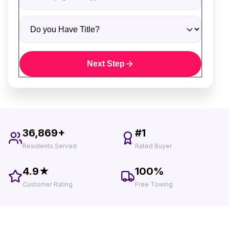
Do you Have Title?
Next Step
36,869+
#1
Residents Served
Rated Buyer
4.9★
100%
Customer Rating
Free Towing