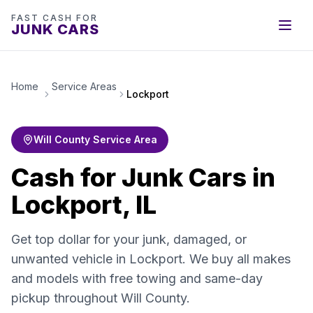
FAST CASH FOR
JUNK CARS
Home
Service Areas
Lockport
Will County Service Area
Cash for Junk Cars in
Lockport, IL
Get top dollar for your junk, damaged, or
unwanted vehicle in Lockport. We buy all makes
and models with free towing and same-day
pickup throughout Will County.