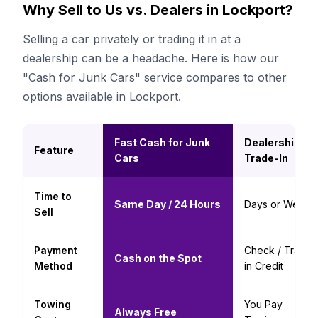
Why Sell to Us vs. Dealers in Lockport?
Selling a car privately or trading it in at a
dealership can be a headache. Here is how our
"Cash for Junk Cars" service compares to other
options available in Lockport.
Fast Cash for Junk
Dealership
Feature
Cars
Trade-In
Time to
Same Day / 24 Hours
Days or Weeks
Sell
Payment
Check / Trade-
Cash on the Spot
Method
in Credit
Towing
You Pay
Always Free