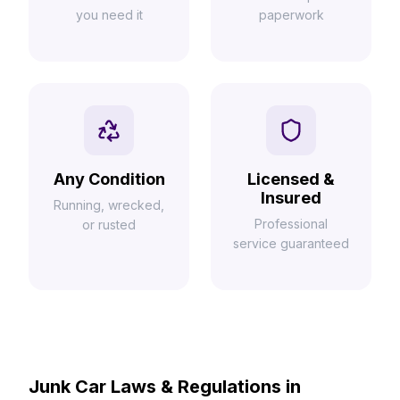
you need it
paperwork
Any Condition
Licensed &
Insured
Running, wrecked,
Professional
or rusted
service guaranteed
Junk Car Laws & Regulations in