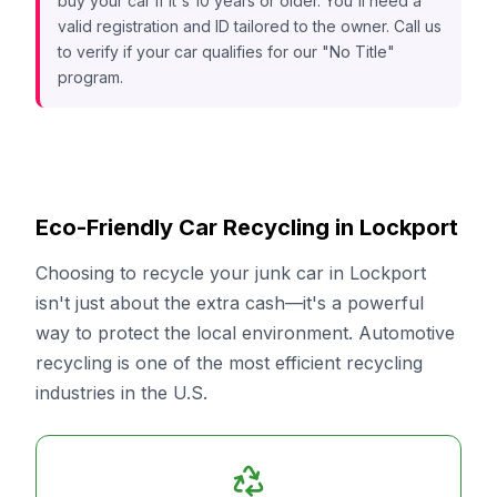
buy your car if it's 10 years or older. You'll need a
valid registration and ID tailored to the owner. Call us
to verify if your car qualifies for our "No Title"
program.
Eco-Friendly Car Recycling in Lockport
Choosing to recycle your junk car in Lockport
isn't just about the extra cash—it's a powerful
way to protect the local environment. Automotive
recycling is one of the most efficient recycling
industries in the U.S.