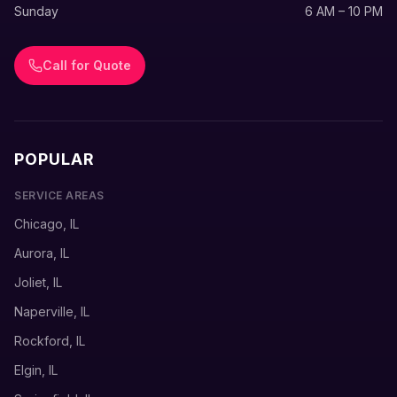
Sunday
6 AM – 10 PM
Call for Quote
POPULAR
SERVICE AREAS
Chicago, IL
Aurora, IL
Joliet, IL
Naperville, IL
Rockford, IL
Elgin, IL