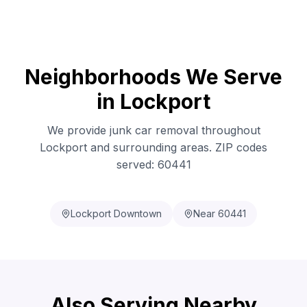
Neighborhoods We Serve
in Lockport
We provide junk car removal throughout
Lockport and surrounding areas. ZIP codes
served: 60441
Lockport Downtown
Near 60441
Also Serving Nearby