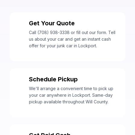
Get Your Quote
1
Call (708) 938-3338 or fill out our form. Tell
us about your car and get an instant cash
offer for your junk car in Lockport.
Schedule Pickup
2
We'll arrange a convenient time to pick up
your car anywhere in Lockport. Same-day
pickup available throughout Will County.