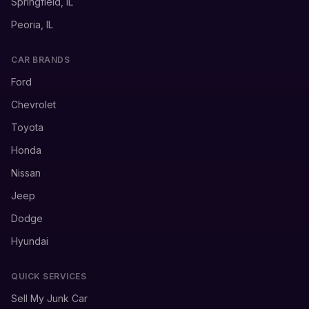
Springfield, IL
Peoria, IL
CAR BRANDS
Ford
Chevrolet
Toyota
Honda
Nissan
Jeep
Dodge
Hyundai
QUICK SERVICES
Sell My Junk Car