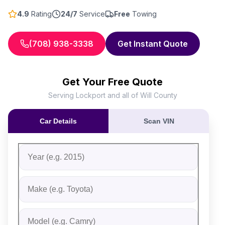
4.9
Rating
24/7
Service
Free
Towing
(708) 938-3338
Get Instant Quote
Get Your Free Quote
Serving Lockport and all of Will County
Car Details
Scan VIN
Fill out the form to receive an instant cash offer for yo
Step 1: Vehicle Information
Vehicle Year
Vehicle Make
Vehicle Model