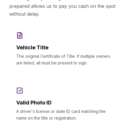
prepared allows us to pay you cash on the spot
without delay.
Vehicle Title
The original Certificate of Title. If multiple owners
are listed, all must be present to sign.
Valid Photo ID
A driver's license or state ID card matching the
name on the title or registration.