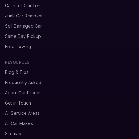
Cash for Clunkers
Junk Car Removal
Sell Damaged Car
Same Day Pickup
Free Towing
RESOURCES
Blog & Tips
Frequently Asked
About Our Process
Get in Touch
All Service Areas
All Car Makes
Sitemap