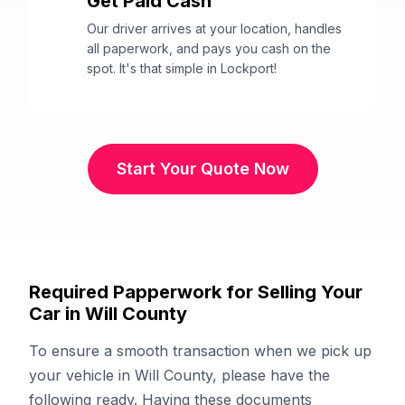
Get Paid Cash
3
Our driver arrives at your location, handles
all paperwork, and pays you cash on the
spot. It's that simple in Lockport!
Start Your Quote Now
Required Papperwork for Selling Your
Car in Will County
To ensure a smooth transaction when we pick up
your vehicle in Will County, please have the
following ready. Having these documents