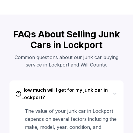
FAQs About Selling Junk
Cars in Lockport
Common questions about our junk car buying
service in Lockport and Will County.
How much will I get for my junk car in
Lockport?
The value of your junk car in Lockport
depends on several factors including the
make, model, year, condition, and