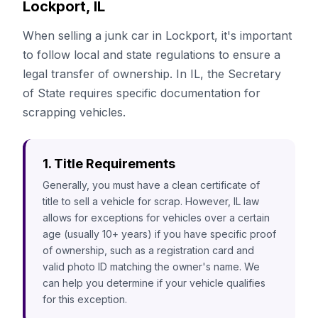
Lockport, IL
When selling a junk car in Lockport, it's important
to follow local and state regulations to ensure a
legal transfer of ownership. In IL, the Secretary
of State requires specific documentation for
scrapping vehicles.
1. Title Requirements
Generally, you must have a clean certificate of
title to sell a vehicle for scrap. However, IL law
allows for exceptions for vehicles over a certain
age (usually 10+ years) if you have specific proof
of ownership, such as a registration card and
valid photo ID matching the owner's name. We
can help you determine if your vehicle qualifies
for this exception.