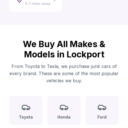
6.7 miles away
We Buy All Makes &
Models in Lockport
From Toyota to Tesla, we purchase junk cars of
every brand. These are some of the most popular
vehicles we buy.
Toyota
Honda
Ford