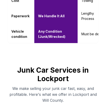
Cost
Towing
Lengthy
Paperwork
We Handle It All
Process
Vehicle
Any Condition
Must be decent
condition
(Junk/Wrecked)
Junk Car Services in
Lockport
We make selling your junk car fast, easy, and
profitable. Here's what we offer in Lockport and
Will County.