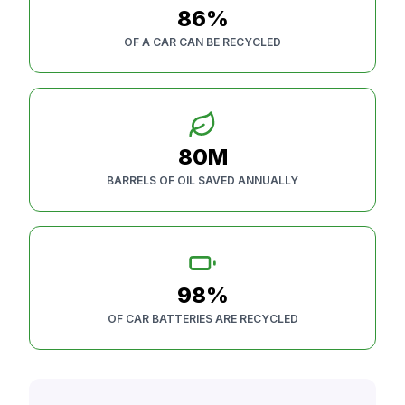
86%
OF A CAR CAN BE RECYCLED
80M
BARRELS OF OIL SAVED ANNUALLY
98%
OF CAR BATTERIES ARE RECYCLED