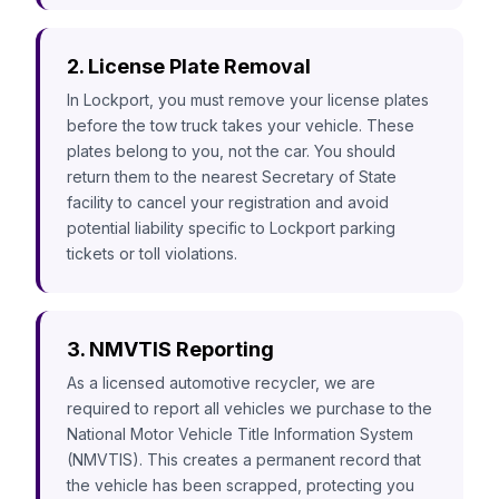
2. License Plate Removal
In Lockport, you must remove your license plates
before the tow truck takes your vehicle. These
plates belong to you, not the car. You should
return them to the nearest Secretary of State
facility to cancel your registration and avoid
potential liability specific to Lockport parking
tickets or toll violations.
3. NMVTIS Reporting
As a licensed automotive recycler, we are
required to report all vehicles we purchase to the
National Motor Vehicle Title Information System
(NMVTIS). This creates a permanent record that
the vehicle has been scrapped, protecting you