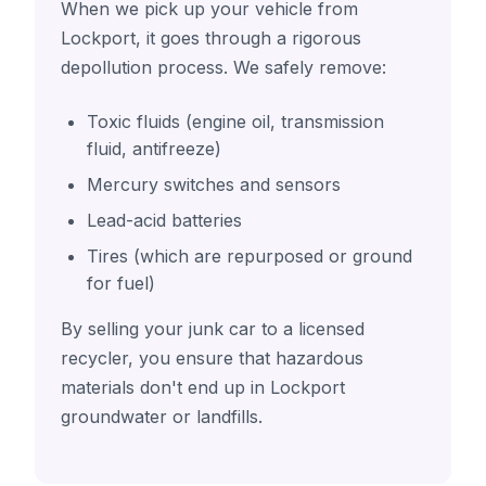
When we pick up your vehicle from
Lockport, it goes through a rigorous
depollution process. We safely remove:
Toxic fluids (engine oil, transmission
fluid, antifreeze)
Mercury switches and sensors
Lead-acid batteries
Tires (which are repurposed or ground
for fuel)
By selling your junk car to a licensed
recycler, you ensure that hazardous
materials don't end up in Lockport
groundwater or landfills.