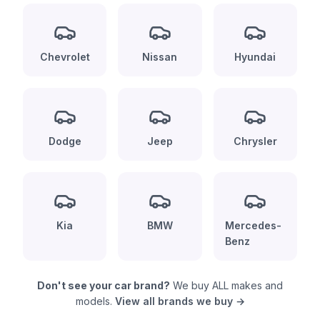
Chevrolet
Nissan
Hyundai
Dodge
Jeep
Chrysler
Kia
BMW
Mercedes-
Benz
Don't see your car brand?
We buy ALL makes and
models.
View all brands we buy →