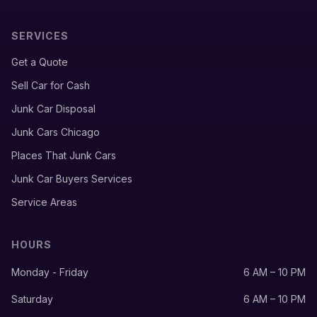
SERVICES
Get a Quote
Sell Car for Cash
Junk Car Disposal
Junk Cars Chicago
Places That Junk Cars
Junk Car Buyers Services
Service Areas
HOURS
Monday - Friday
6 AM – 10 PM
Saturday
6 AM – 10 PM