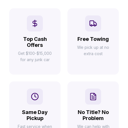
Top Cash
Free Towing
Offers
We pick up at no
Get $100-$15,000
extra cost
for any junk car
Same Day
No Title? No
Pickup
Problem
Fast service when
We can help with