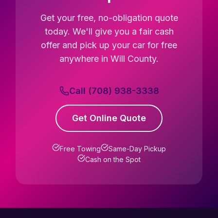
Get your free, no-obligation quote
today. We'll give you a fair cash
offer and pick up your car for free
anywhere in Will County.
Call (708) 938-3338
Get Online Quote
Free Towing
Same-Day Pickup
Cash on the Spot