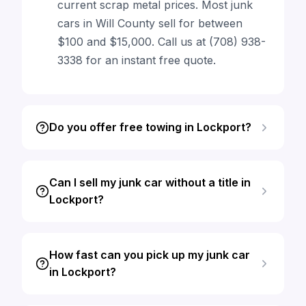
current scrap metal prices. Most junk
cars in Will County sell for between
$100 and $15,000. Call us at (708) 938-
3338 for an instant free quote.
Do you offer free towing in Lockport?
Can I sell my junk car without a title in
Lockport?
How fast can you pick up my junk car
in Lockport?