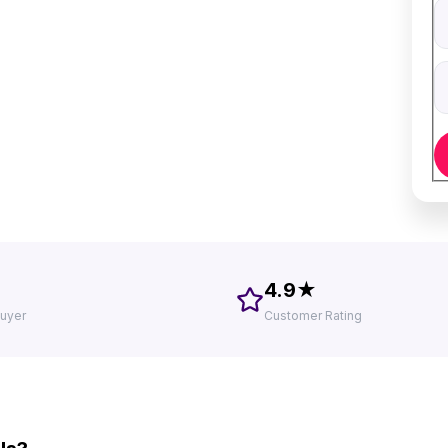
V
D
4.9★
uyer
Customer Rating