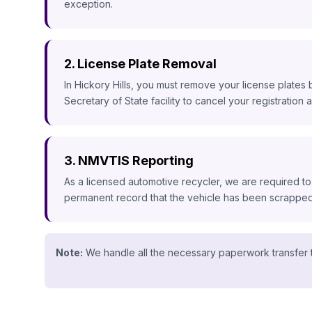
exception.
2. License Plate Removal
In Hickory Hills, you must remove your license plates 
Secretary of State facility to cancel your registration an
3. NMVTIS Reporting
As a licensed automotive recycler, we are required to
permanent record that the vehicle has been scrapped, 
Note:
We handle all the necessary paperwork transfer t