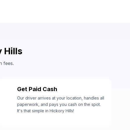
 Hills
n fees.
Get Paid Cash
3
Our driver arrives at your location, handles all
paperwork, and pays you cash on the spot.
It's that simple in Hickory Hills!