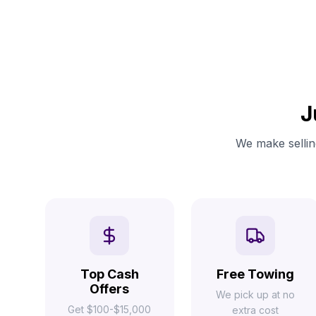
J
We make selling
Top Cash
Free Towing
Offers
We pick up at no
Get $100-$15,000
extra cost