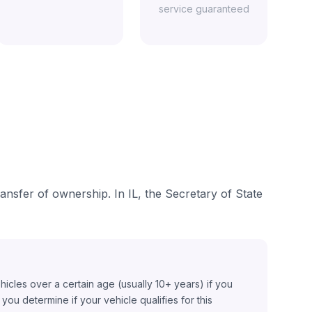
service guaranteed
transfer of ownership. In IL, the Secretary of State
ehicles over a certain age (usually 10+ years) if you
ou determine if your vehicle qualifies for this