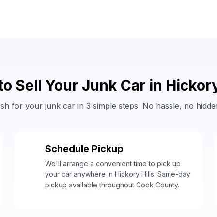
o Sell Your Junk Car in Hickory
sh for your junk car in 3 simple steps. No hassle, no hidde
Schedule Pickup
2
We'll arrange a convenient time to pick up
your car anywhere in Hickory Hills. Same-day
pickup available throughout Cook County.