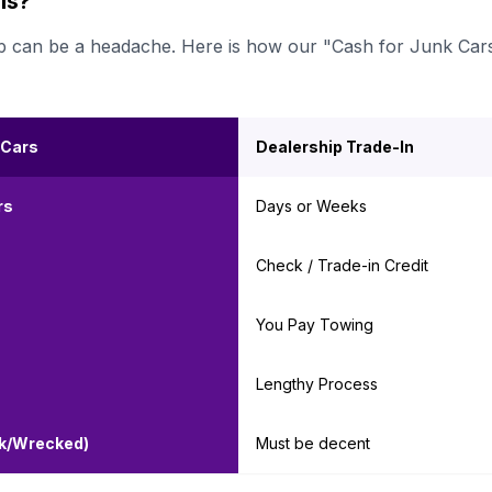
ls?
ership can be a headache. Here is how our "Cash for Junk Car
 Cars
Dealership Trade-In
rs
Days or Weeks
Check / Trade-in Credit
You Pay Towing
Lengthy Process
nk/Wrecked)
Must be decent