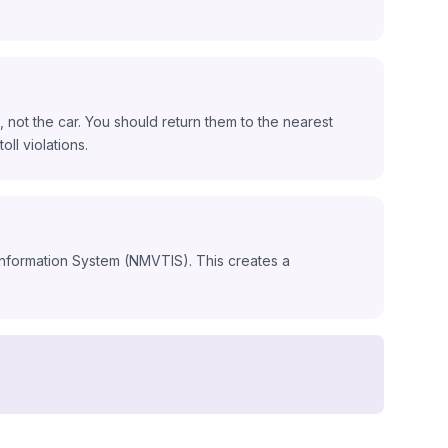
 not the car. You should return them to the nearest
oll violations.
 Information System (NMVTIS). This creates a