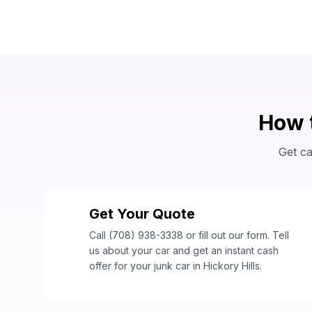
How t
Get ca
Get Your Quote
1
Call (708) 938-3338 or fill out our form. Tell
us about your car and get an instant cash
offer for your junk car in Hickory Hills.