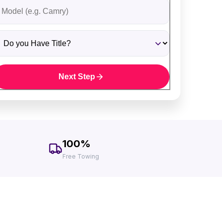
ehicle Model
o you Have Title?
Next Step
100%
Free Towing