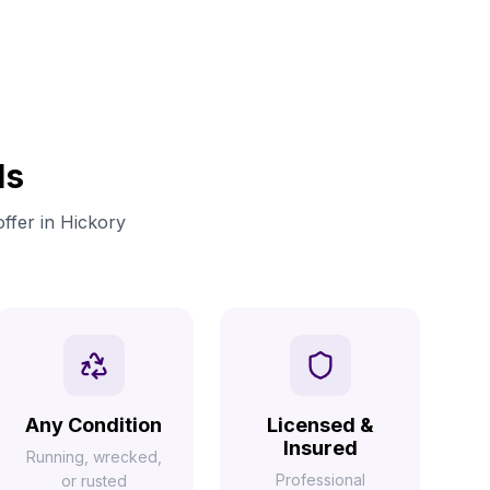
ls
offer in Hickory
Any Condition
Licensed &
Insured
Running, wrecked,
Professional
or rusted