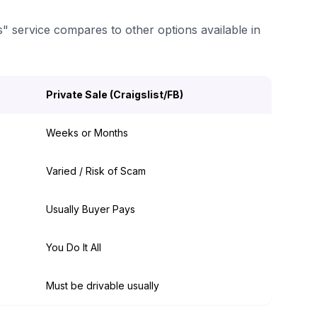
s" service compares to other options available in
Private Sale (Craigslist/FB)
Weeks or Months
Varied / Risk of Scam
Usually Buyer Pays
You Do It All
Must be drivable usually