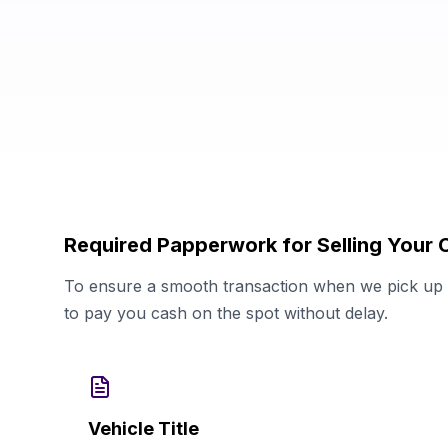
Required Papperwork for Selling Your 
To ensure a smooth transaction when we pick up y
to pay you cash on the spot without delay.
Vehicle Title