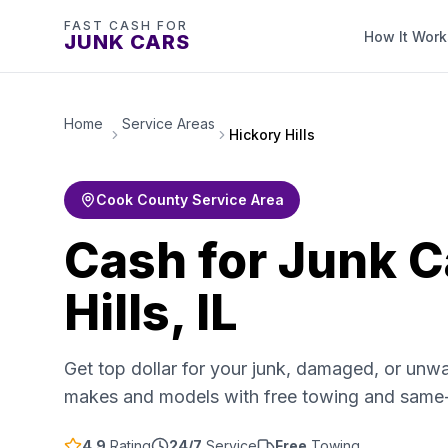
FAST CASH FOR
How It Work
JUNK CARS
Home
Service Areas
Hickory Hills
Cook County Service Area
Cash for Junk C
Hills, IL
Get top dollar for your junk, damaged, or unwa
makes and models with free towing and same
4.9
Rating
24/7
Service
Free
Towing