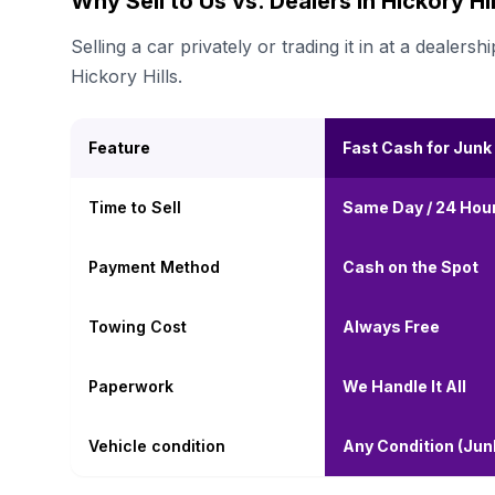
Why Sell to Us vs. Dealers in Hickory Hil
Selling a car privately or trading it in at a deal
Hickory Hills.
Feature
Fast Cash for Junk
Time to Sell
Same Day / 24 Hou
Payment Method
Cash on the Spot
Towing Cost
Always Free
Paperwork
We Handle It All
Vehicle condition
Any Condition (Ju