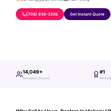
(708) 938-3338
Get Instant Quote
14,049+
#1
Residents Served
Rated B