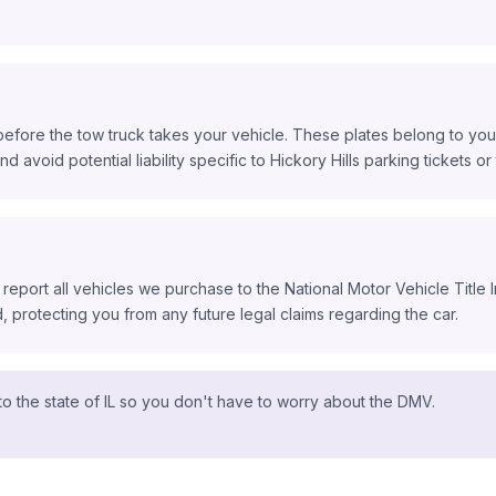
before the tow truck takes your vehicle. These plates belong to you,
d avoid potential liability specific to Hickory Hills parking tickets or t
 report all vehicles we purchase to the National Motor Vehicle Title
protecting you from any future legal claims regarding the car.
o the state of IL so you don't have to worry about the DMV.