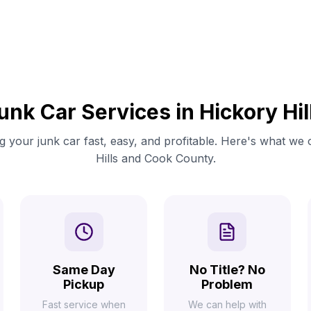
unk Car Services in Hickory Hil
 your junk car fast, easy, and profitable. Here's what we 
Hills and Cook County.
Same Day
No Title? No
Pickup
Problem
Fast service when
We can help with