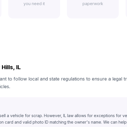
you need it
paperwork
ills, IL
tant to follow local and state regulations to ensure a legal 
cles.
o sell a vehicle for scrap. However, IL law allows for exceptions for v
ion card and valid photo ID matching the owner's name. We can help y