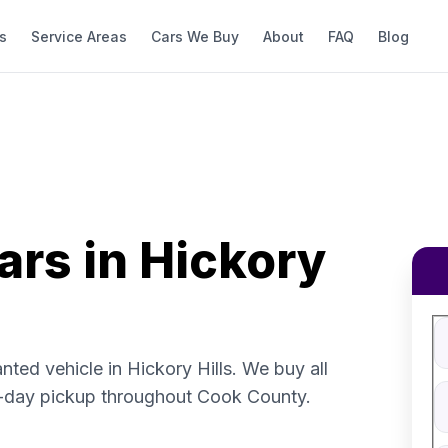
s
Service Areas
Cars We Buy
About
FAQ
Blog
ars in Hickory
Fi
S
V
nted vehicle in Hickory Hills. We buy all
V
-day pickup throughout Cook County.