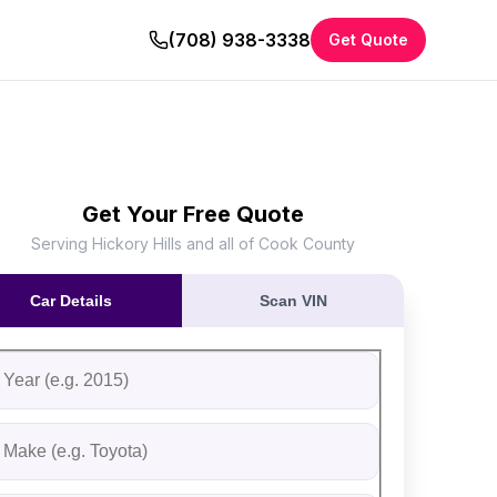
(708) 938-3338
Get Quote
Get Your Free Quote
Serving Hickory Hills and all of Cook County
Car Details
Scan VIN
ll out the form to receive an instant cash offer for your vehi
tep 1: Vehicle Information
ehicle Year
ehicle Make