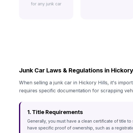
for any junk car
Junk Car Laws & Regulations in Hickory H
When selling a junk car in Hickory Hills, it's impor
requires specific documentation for scrapping vehi
1. Title Requirements
Generally, you must have a clean certificate of title t
have specific proof of ownership, such as a registrat