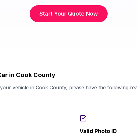
Start Your Quote Now
Car in Cook County
our vehicle in Cook County, please have the following re
Valid Photo ID