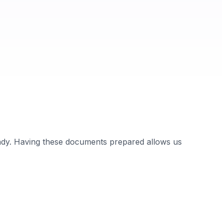
ady. Having these documents prepared allows us