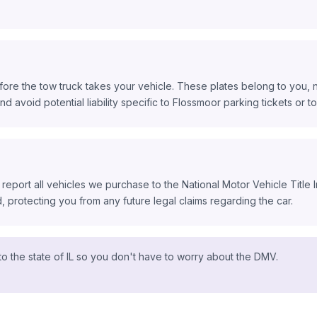
ore the tow truck takes your vehicle. These plates belong to you, n
nd avoid potential liability specific to Flossmoor parking tickets or tol
 report all vehicles we purchase to the National Motor Vehicle Title
protecting you from any future legal claims regarding the car.
o the state of IL so you don't have to worry about the DMV.