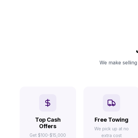
We make selling 
Top Cash
Free Towing
Offers
We pick up at no
Get $100-$15,000
extra cost