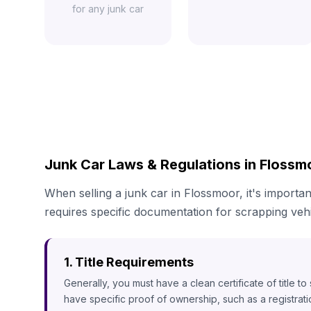
for any junk car
Junk Car Laws & Regulations in Flossmo
When selling a junk car in Flossmoor, it's importan
requires specific documentation for scrapping vehi
1. Title Requirements
Generally, you must have a clean certificate of title t
have specific proof of ownership, such as a registrat