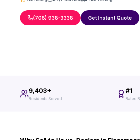
(708) 938-3338
Get Instant Quote
9,403+
#1
Residents Served
Rated B