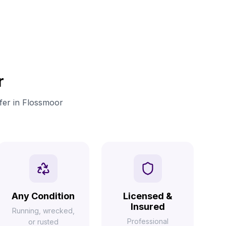
r
ffer in Flossmoor
Any Condition
Licensed &
Insured
Running, wrecked,
Professional
or rusted