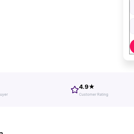
V
D
4.9★
uyer
Customer Rating