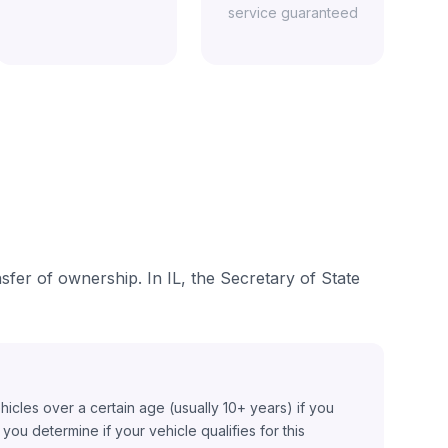
service guaranteed
nsfer of ownership. In IL, the Secretary of State
ehicles over a certain age (usually 10+ years) if you
ou determine if your vehicle qualifies for this