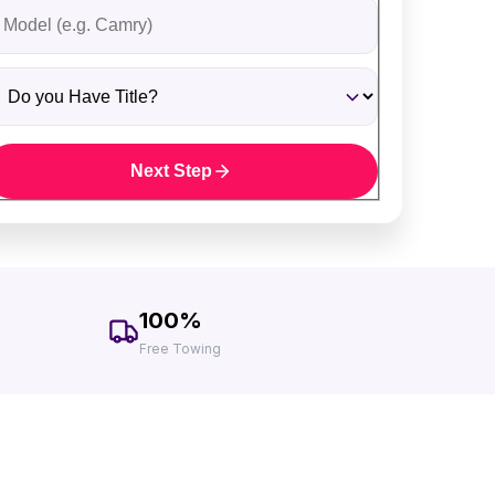
ehicle Model
o you Have Title?
Next Step
100%
Free Towing