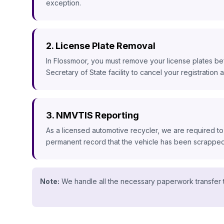
exception.
2. License Plate Removal
In Flossmoor, you must remove your license plates bef
Secretary of State facility to cancel your registration a
3. NMVTIS Reporting
As a licensed automotive recycler, we are required to
permanent record that the vehicle has been scrapped, 
Note:
We handle all the necessary paperwork transfer t