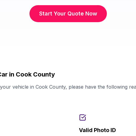
Start Your Quote Now
Car in Cook County
our vehicle in Cook County, please have the following re
Valid Photo ID