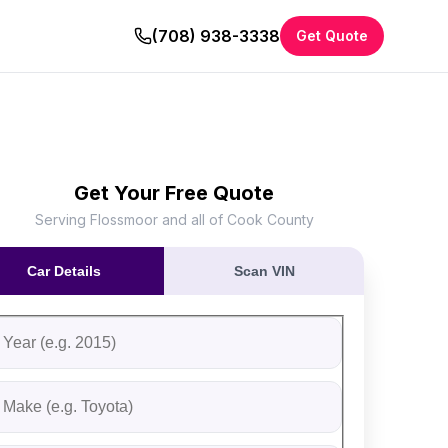
(708) 938-3338
Get Quote
Get Your Free Quote
Serving Flossmoor and all of Cook County
Car Details
Scan VIN
ll out the form to receive an instant cash offer for your vehi
tep 1: Vehicle Information
ehicle Year
ehicle Make