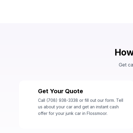
How 
Get ca
Get Your Quote
1
Call (708) 938-3338 or fill out our form. Tell
us about your car and get an instant cash
offer for your junk car in Flossmoor.