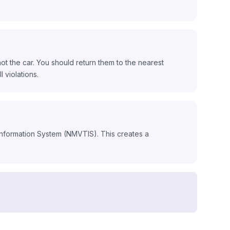
ot the car. You should return them to the nearest
l violations.
 Information System (NMVTIS). This creates a