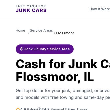
FAST CASH FOR
How It Work
JUNK CARS
Home
Service Areas
Flossmoor
Cook County Service Area
Cash for Junk C
Flossmoor, IL
Get top dollar for your junk, damaged, or unw
and models with free towing and same-day p
4.9
Rating
24/7
Service
Free
Towing