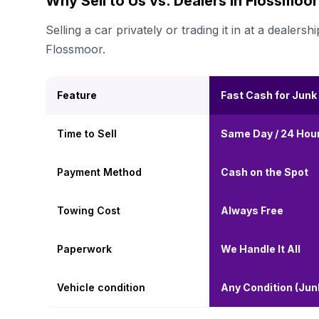
Why Sell to Us vs. Dealers in Flossmoo
Selling a car privately or trading it in at a deal
Flossmoor.
Feature
Fast Cash for Junk
Time to Sell
Same Day / 24 Hou
Payment Method
Cash on the Spot
Towing Cost
Always Free
Paperwork
We Handle It All
Vehicle condition
Any Condition (Ju