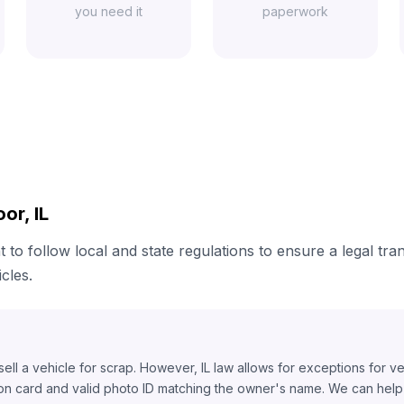
you need it
paperwork
or, IL
t to follow local and state regulations to ensure a legal tra
cles.
o sell a vehicle for scrap. However, IL law allows for exceptions for v
ion card and valid photo ID matching the owner's name. We can help y