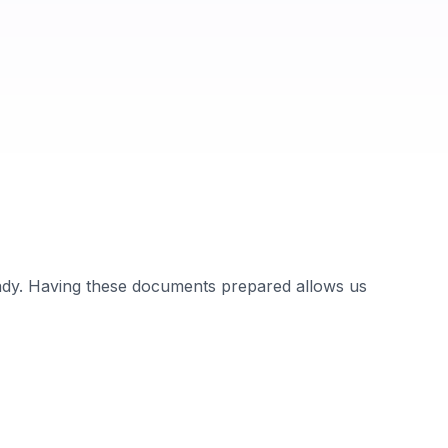
ady. Having these documents prepared allows us