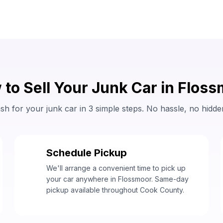
to Sell Your Junk Car in Flos
sh for your junk car in 3 simple steps. No hassle, no hidde
Schedule Pickup
2
We'll arrange a convenient time to pick up
your car anywhere in Flossmoor. Same-day
pickup available throughout Cook County.