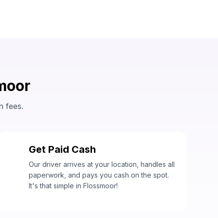
smoor
n fees.
Get Paid Cash
3
Our driver arrives at your location, handles all
paperwork, and pays you cash on the spot.
It's that simple in Flossmoor!