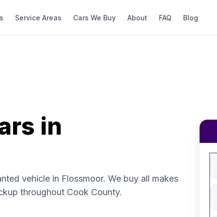
s
Service Areas
Cars We Buy
About
FAQ
Blog
ars in
Fi
S
V
anted vehicle in Flossmoor. We buy all makes
V
ickup throughout Cook County.