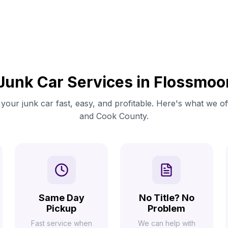
Junk Car Services in Flossmoo
your junk car fast, easy, and profitable. Here's what we o
and Cook County.
Same Day
No Title? No
Pickup
Problem
Fast service when
We can help with