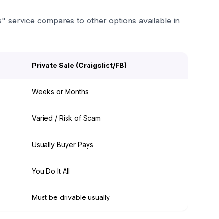
s" service compares to other options available in
Private Sale (Craigslist/FB)
Weeks or Months
Varied / Risk of Scam
Usually Buyer Pays
You Do It All
Must be drivable usually