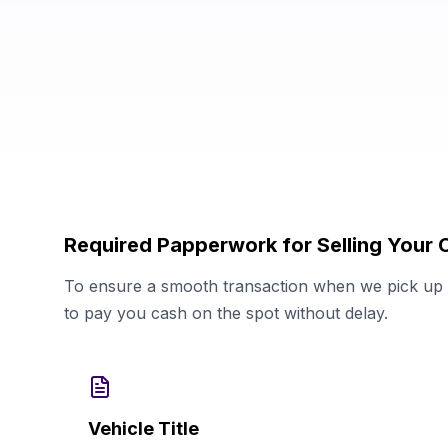
Required Papperwork for Selling Your 
To ensure a smooth transaction when we pick up y
to pay you cash on the spot without delay.
Vehicle Title