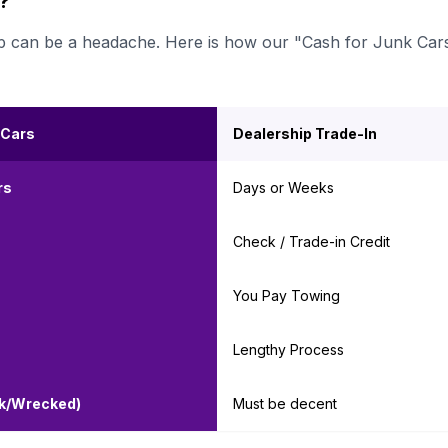
r?
ership can be a headache. Here is how our "Cash for Junk Car
 Cars
Dealership Trade-In
rs
Days or Weeks
Check / Trade-in Credit
You Pay Towing
Lengthy Process
nk/Wrecked)
Must be decent