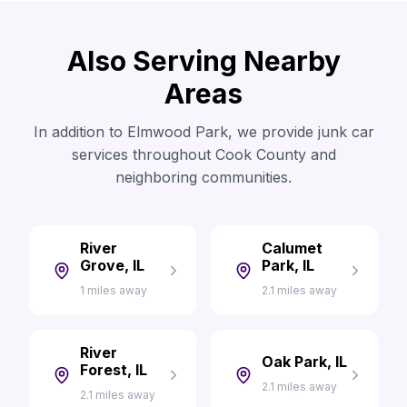
Also Serving Nearby
Areas
In addition to Elmwood Park, we provide junk car
services throughout Cook County and
neighboring communities.
River
Calumet
Grove, IL
Park, IL
1 miles away
2.1 miles away
River
Oak Park, IL
Forest, IL
2.1 miles away
2.1 miles away