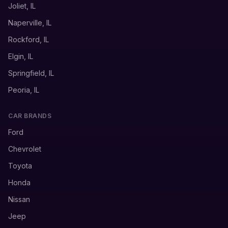
Joliet, IL
Naperville, IL
Rockford, IL
Elgin, IL
Springfield, IL
Peoria, IL
CAR BRANDS
Ford
Chevrolet
Toyota
Honda
Nissan
Jeep