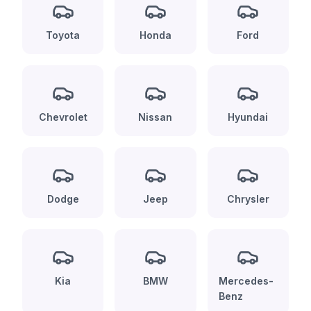
Toyota
Honda
Ford
Chevrolet
Nissan
Hyundai
Dodge
Jeep
Chrysler
Kia
BMW
Mercedes-
Benz