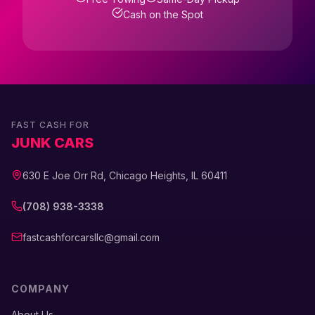
Cash on the Spot
FAST CASH FOR
JUNK CARS
630 E Joe Orr Rd, Chicago Heights, IL 60411
(708) 938-3338
fastcashforcarsllc@gmail.com
COMPANY
About Us