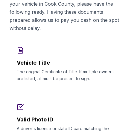
your vehicle in Cook County, please have the
following ready. Having these documents
prepared allows us to pay you cash on the spot
without delay.
Vehicle Title
The original Certificate of Title. If multiple owners
are listed, all must be present to sign.
Valid Photo ID
A driver's license or state ID card matching the