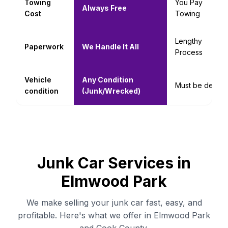
Towing
You Pay
Always Free
Cost
Towing
Lengthy
Paperwork
We Handle It All
Process
Vehicle
Any Condition
Must be decent
condition
(Junk/Wrecked)
Junk Car Services in
Elmwood Park
We make selling your junk car fast, easy, and
profitable. Here's what we offer in Elmwood Park