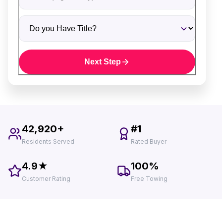
Do you Have Title?
Next Step
42,920+
#1
Residents Served
Rated Buyer
4.9★
100%
Customer Rating
Free Towing