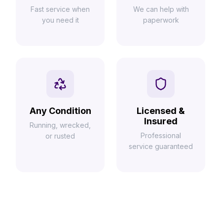
Fast service when
We can help with
you need it
paperwork
Any Condition
Licensed &
Insured
Running, wrecked,
Professional
or rusted
service guaranteed