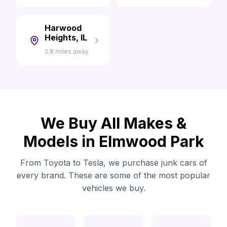
Harwood
Heights, IL
2.8 miles away
We Buy All Makes &
Models in Elmwood Park
From Toyota to Tesla, we purchase junk cars of
every brand. These are some of the most popular
vehicles we buy.