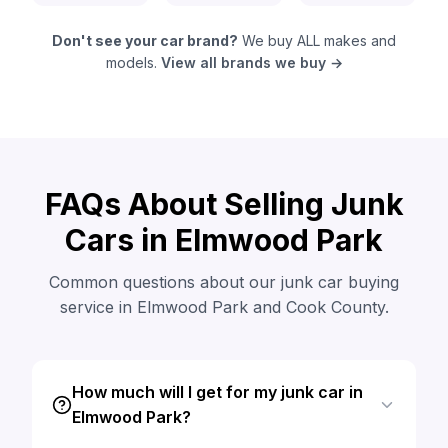
Don't see your car brand?
We buy ALL makes and
models.
View all brands we buy →
FAQs About Selling Junk
Cars in Elmwood Park
Common questions about our junk car buying
service in Elmwood Park and Cook County.
How much will I get for my junk car in
Elmwood Park?