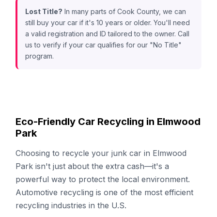
Lost Title?
In many parts of Cook County, we can
still buy your car if it's 10 years or older. You'll need
a valid registration and ID tailored to the owner. Call
us to verify if your car qualifies for our "No Title"
program.
Eco-Friendly Car Recycling in Elmwood
Park
Choosing to recycle your junk car in Elmwood
Park isn't just about the extra cash—it's a
powerful way to protect the local environment.
Automotive recycling is one of the most efficient
recycling industries in the U.S.