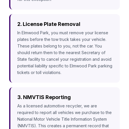
2. License Plate Removal
In Elmwood Park, you must remove your license
plates before the tow truck takes your vehicle.
These plates belong to you, not the car. You
should return them to the nearest Secretary of
State facility to cancel your registration and avoid
potential liability specific to Elmwood Park parking
tickets or toll violations.
3. NMVTIS Reporting
As a licensed automotive recycler, we are
required to report all vehicles we purchase to the
National Motor Vehicle Title Information System
(NMVTIS). This creates a permanent record that