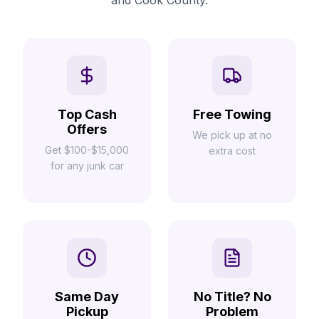
and Cook County.
Top Cash
Free Towing
Offers
We pick up at no
Get $100-$15,000
extra cost
for any junk car
Same Day
No Title? No
Pickup
Problem