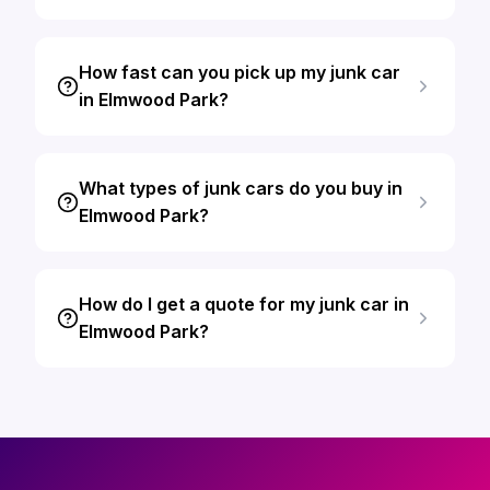
How fast can you pick up my junk car
in Elmwood Park?
What types of junk cars do you buy in
Elmwood Park?
How do I get a quote for my junk car in
Elmwood Park?