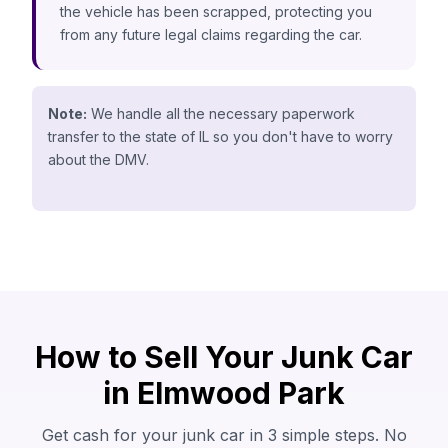
the vehicle has been scrapped, protecting you
from any future legal claims regarding the car.
Note:
We handle all the necessary paperwork
transfer to the state of IL so you don't have to worry
about the DMV.
How to Sell Your Junk Car
in Elmwood Park
Get cash for your junk car in 3 simple steps. No