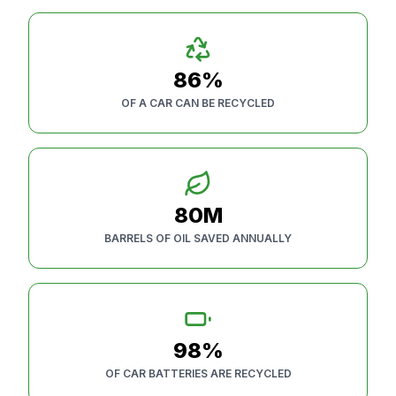
86%
OF A CAR CAN BE RECYCLED
80M
BARRELS OF OIL SAVED ANNUALLY
98%
OF CAR BATTERIES ARE RECYCLED