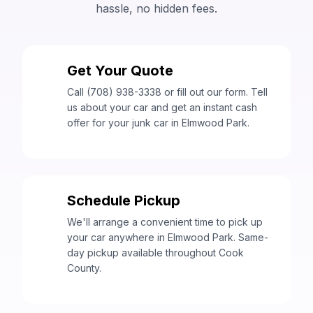
hassle, no hidden fees.
Get Your Quote
1
Call (708) 938-3338 or fill out our form. Tell
us about your car and get an instant cash
offer for your junk car in Elmwood Park.
Schedule Pickup
2
We'll arrange a convenient time to pick up
your car anywhere in Elmwood Park. Same-
day pickup available throughout Cook
County.