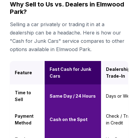
Why Sell to Us vs. Dealers in Elmwood
Park?
Selling a car privately or trading it in at a
dealership can be a headache. Here is how our
"Cash for Junk Cars" service compares to other
options available in Elmwood Park.
Fast Cash for Junk
Dealership
Feature
Cars
Trade-In
Time to
Same Day / 24 Hours
Days or Weeks
Sell
Payment
Check / Trade-
Cash on the Spot
Method
in Credit