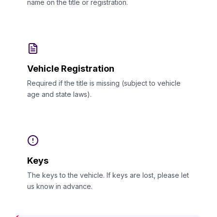
name on the title or registration.
Vehicle Registration
Required if the title is missing (subject to vehicle
age and state laws).
Keys
The keys to the vehicle. If keys are lost, please let
us know in advance.