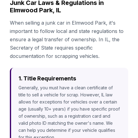
Junk Car Laws & Regulations in
Elmwood Park, IL
When selling a junk car in Elmwood Park, it's
important to follow local and state regulations to
ensure a legal transfer of ownership. In IL, the
Secretary of State requires specific
documentation for scrapping vehicles.
1. Title Requirements
Generally, you must have a clean certificate of
title to sell a vehicle for scrap. However, IL law
allows for exceptions for vehicles over a certain
age (usually 10+ years) if you have specific proof
of ownership, such as a registration card and
valid photo ID matching the owner's name. We
can help you determine if your vehicle qualifies
for this exception.