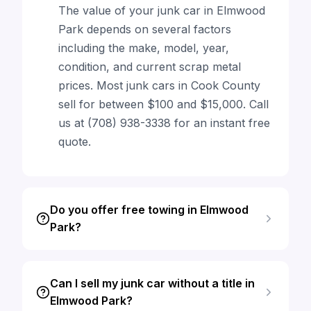
The value of your junk car in Elmwood
Park depends on several factors
including the make, model, year,
condition, and current scrap metal
prices. Most junk cars in Cook County
sell for between $100 and $15,000. Call
us at (708) 938-3338 for an instant free
quote.
Do you offer free towing in Elmwood
Park?
Can I sell my junk car without a title in
Elmwood Park?