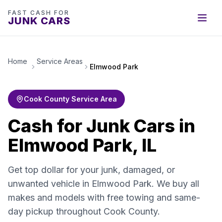
FAST CASH FOR
JUNK CARS
Home
Service Areas
Elmwood Park
Cook County Service Area
Cash for Junk Cars in
Elmwood Park, IL
Get top dollar for your junk, damaged, or
unwanted vehicle in Elmwood Park. We buy all
makes and models with free towing and same-
day pickup throughout Cook County.