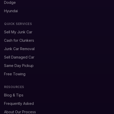
Dodge
Hyundai
QUICK SERVICES
Sell My Junk Car
Cash for Clunkers
Junk Car Removal
Sell Damaged Car
Same Day Pickup
Free Towing
RESOURCES
Blog & Tips
Frequently Asked
About Our Process