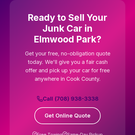
Ready to Sell Your
Junk Car in
Elmwood Park?
Get your free, no-obligation quote
today. We'll give you a fair cash
offer and pick up your car for free
anywhere in Cook County.
Call (708) 938-3338
Get Online Quote
Free Towing
Same-Day Pickup