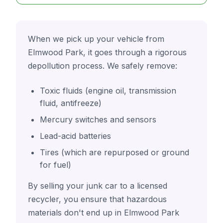
When we pick up your vehicle from
Elmwood Park, it goes through a rigorous
depollution process. We safely remove:
Toxic fluids (engine oil, transmission
fluid, antifreeze)
Mercury switches and sensors
Lead-acid batteries
Tires (which are repurposed or ground
for fuel)
By selling your junk car to a licensed
recycler, you ensure that hazardous
materials don't end up in Elmwood Park