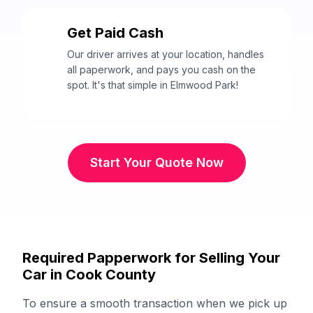
Get Paid Cash
3
Our driver arrives at your location, handles
all paperwork, and pays you cash on the
spot. It's that simple in Elmwood Park!
Start Your Quote Now
Required Papperwork for Selling Your
Car in Cook County
To ensure a smooth transaction when we pick up