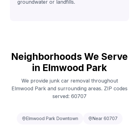
groundwater or landfills.
Neighborhoods We Serve
in Elmwood Park
We provide junk car removal throughout
Elmwood Park and surrounding areas. ZIP codes
served: 60707
Elmwood Park Downtown
Near 60707