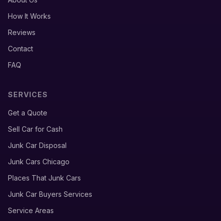
How It Works
Reviews
Contact
FAQ
SERVICES
Get a Quote
Sell Car for Cash
Junk Car Disposal
Junk Cars Chicago
Places That Junk Cars
Junk Car Buyers Services
Service Areas