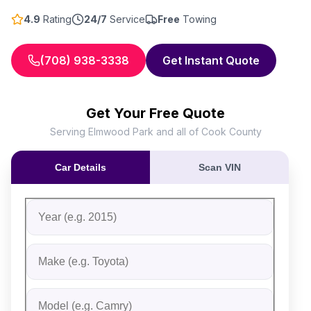
4.9
Rating
24/7
Service
Free
Towing
(708) 938-3338
Get Instant Quote
Get Your Free Quote
Serving Elmwood Park and all of Cook County
Car Details
Scan VIN
Fill out the form to receive an instant cash offer for yo
Step 1: Vehicle Information
Vehicle Year
Vehicle Make
Vehicle Model