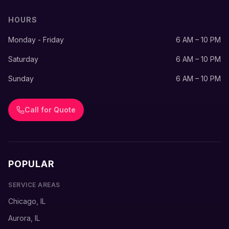
HOURS
Monday - Friday
6 AM – 10 PM
Saturday
6 AM – 10 PM
Sunday
6 AM – 10 PM
Call for Quote
POPULAR
SERVICE AREAS
Chicago, IL
Aurora, IL