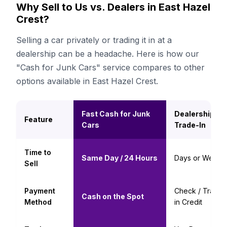
Why Sell to Us vs. Dealers in East Hazel
Crest?
Selling a car privately or trading it in at a
dealership can be a headache. Here is how our
"Cash for Junk Cars" service compares to other
options available in East Hazel Crest.
Fast Cash for Junk
Dealership
Feature
Cars
Trade-In
Time to
Same Day / 24 Hours
Days or Weeks
Sell
Payment
Check / Trade-
Cash on the Spot
Method
in Credit