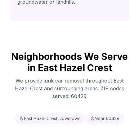
groundwater or landfills.
Neighborhoods We Serve
in East Hazel Crest
We provide junk car removal throughout East
Hazel Crest and surrounding areas. ZIP codes
served: 60429
East Hazel Crest Downtown
Near 60429