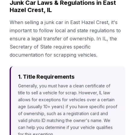
Junk Car Laws & Regulations in East
Hazel Crest, IL
When selling a junk car in East Hazel Crest, it's
important to follow local and state regulations to
ensure a legal transfer of ownership. In IL, the
Secretary of State requires specific
documentation for scrapping vehicles.
1. Title Requirements
Generally, you must have a clean certificate of
title to sell a vehicle for scrap. However, IL law
allows for exceptions for vehicles over a certain
age (usually 10+ years) if you have specific proof
of ownership, such as a registration card and
valid photo ID matching the owner's name. We
can help you determine if your vehicle qualifies
for this exception.