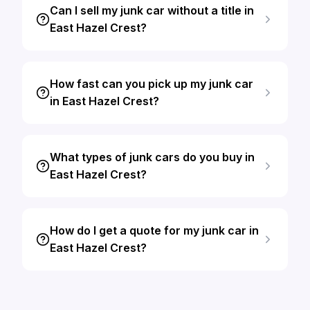
Can I sell my junk car without a title in
East Hazel Crest?
How fast can you pick up my junk car
in East Hazel Crest?
What types of junk cars do you buy in
East Hazel Crest?
How do I get a quote for my junk car in
East Hazel Crest?