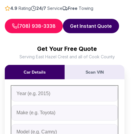
4.9
Rating
24/7
Service
Free
Towing
(708) 938-3338
Get Instant Quote
Get Your Free Quote
Serving East Hazel Crest and all of Cook County
Car Details
Scan VIN
Fill out the form to receive an instant cash offer for yo
Step 1: Vehicle Information
Vehicle Year
Vehicle Make
Vehicle Model