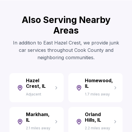
Also Serving Nearby
Areas
In addition to East Hazel Crest, we provide junk
car services throughout Cook County and
neighboring communities.
Hazel
Homewood,
Crest, IL
IL
Adjacent
1.7 miles away
Markham,
Orland
IL
Hills, IL
2.1 miles away
2.2 miles away