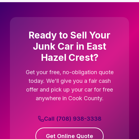
Ready to Sell Your
Junk Car in East
Hazel Crest?
Get your free, no-obligation quote
today. We'll give you a fair cash
offer and pick up your car for free
anywhere in Cook County.
Call (708) 938-3338
Get Online Quote