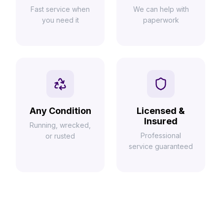
Fast service when
We can help with
you need it
paperwork
Any Condition
Licensed &
Insured
Running, wrecked,
Professional
or rusted
service guaranteed