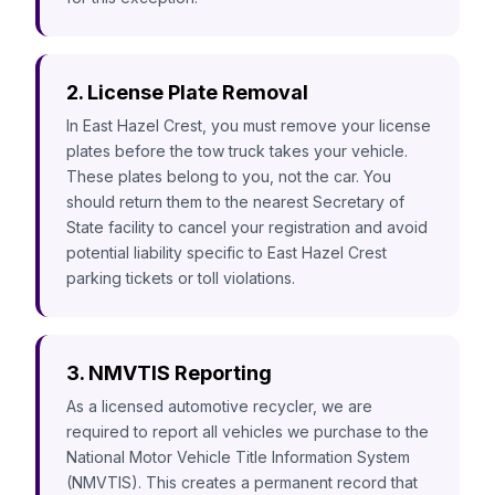
2. License Plate Removal
In East Hazel Crest, you must remove your license
plates before the tow truck takes your vehicle.
These plates belong to you, not the car. You
should return them to the nearest Secretary of
State facility to cancel your registration and avoid
potential liability specific to East Hazel Crest
parking tickets or toll violations.
3. NMVTIS Reporting
As a licensed automotive recycler, we are
required to report all vehicles we purchase to the
National Motor Vehicle Title Information System
(NMVTIS). This creates a permanent record that