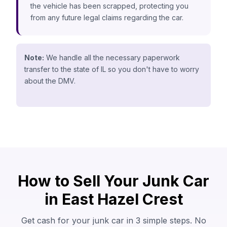
the vehicle has been scrapped, protecting you
from any future legal claims regarding the car.
Note:
We handle all the necessary paperwork
transfer to the state of IL so you don't have to worry
about the DMV.
How to Sell Your Junk Car
in East Hazel Crest
Get cash for your junk car in 3 simple steps. No