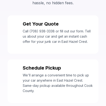
hassle, no hidden fees.
Get Your Quote
1
Call (708) 938-3338 or fill out our form. Tell
us about your car and get an instant cash
offer for your junk car in East Hazel Crest.
Schedule Pickup
2
We'll arrange a convenient time to pick up
your car anywhere in East Hazel Crest.
Same-day pickup available throughout Cook
County.