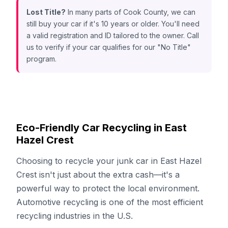
Lost Title?
In many parts of Cook County, we can
still buy your car if it's 10 years or older. You'll need
a valid registration and ID tailored to the owner. Call
us to verify if your car qualifies for our "No Title"
program.
Eco-Friendly Car Recycling in East
Hazel Crest
Choosing to recycle your junk car in East Hazel
Crest isn't just about the extra cash—it's a
powerful way to protect the local environment.
Automotive recycling is one of the most efficient
recycling industries in the U.S.