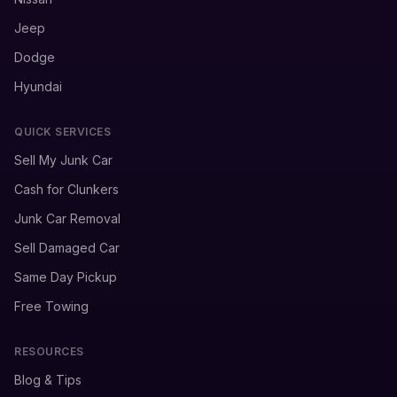
Jeep
Dodge
Hyundai
QUICK SERVICES
Sell My Junk Car
Cash for Clunkers
Junk Car Removal
Sell Damaged Car
Same Day Pickup
Free Towing
RESOURCES
Blog & Tips