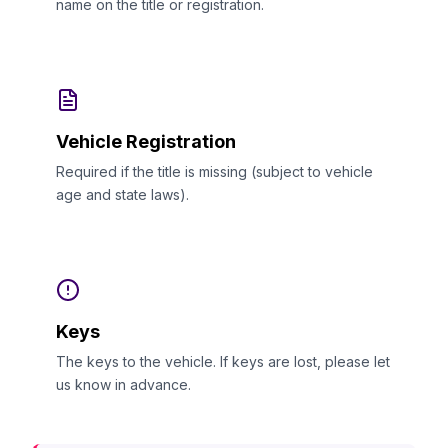
name on the title or registration.
Vehicle Registration
Required if the title is missing (subject to vehicle
age and state laws).
Keys
The keys to the vehicle. If keys are lost, please let
us know in advance.