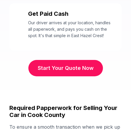
Get Paid Cash
3
Our driver arrives at your location, handles
all paperwork, and pays you cash on the
spot. It's that simple in East Hazel Crest!
Start Your Quote Now
Required Papperwork for Selling Your
Car in Cook County
To ensure a smooth transaction when we pick up