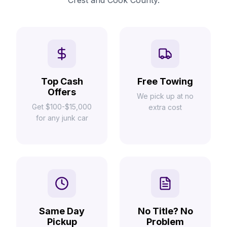
Crest and Cook County.
Top Cash
Free Towing
Offers
We pick up at no
Get $100-$15,000
extra cost
for any junk car
Same Day
No Title? No
Pickup
Problem