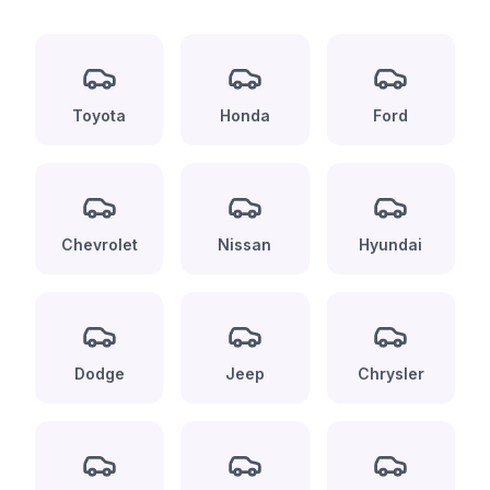
Toyota
Honda
Ford
Chevrolet
Nissan
Hyundai
Dodge
Jeep
Chrysler