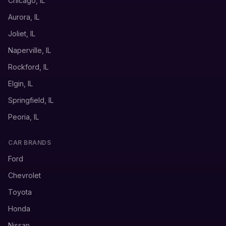
Chicago, IL
Aurora, IL
Joliet, IL
Naperville, IL
Rockford, IL
Elgin, IL
Springfield, IL
Peoria, IL
CAR BRANDS
Ford
Chevrolet
Toyota
Honda
Nissan