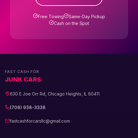
Free Towing
Same-Day Pickup
Cash on the Spot
FAST CASH FOR
JUNK CARS
630 E Joe Orr Rd, Chicago Heights, IL 60411
(708) 938-3338
fastcashforcarsllc@gmail.com