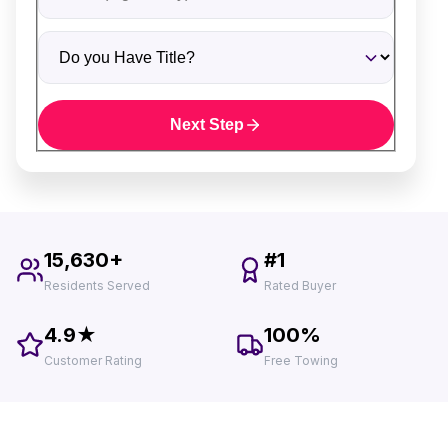
Do you Have Title?
Next Step
15,630+
#1
Residents Served
Rated Buyer
4.9★
100%
Customer Rating
Free Towing