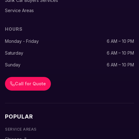
Junk Car Buyers Services
Service Areas
HOURS
Monday - Friday
6 AM – 10 PM
Saturday
6 AM – 10 PM
Sunday
6 AM – 10 PM
Call for Quote
POPULAR
SERVICE AREAS