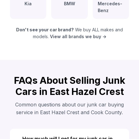
Kia
BMW
Mercedes-
Benz
Don't see your car brand?
We buy ALL makes and
models.
View all brands we buy →
FAQs About Selling Junk
Cars in East Hazel Crest
Common questions about our junk car buying
service in East Hazel Crest and Cook County.
How much will I get for my junk car in