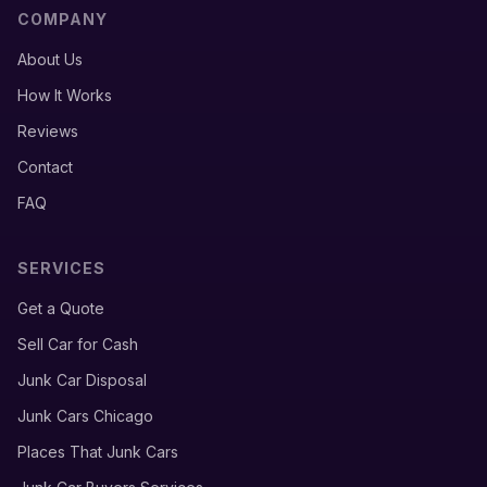
COMPANY
About Us
How It Works
Reviews
Contact
FAQ
SERVICES
Get a Quote
Sell Car for Cash
Junk Car Disposal
Junk Cars Chicago
Places That Junk Cars