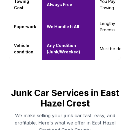
Towing
You Pay
Always Free
Cost
Towing
Lengthy
Paperwork
We Handle It All
Process
Vehicle
Any Condition
Must be decent
condition
(Junk/Wrecked)
Junk Car Services in East
Hazel Crest
We make selling your junk car fast, easy, and
profitable. Here's what we offer in East Hazel