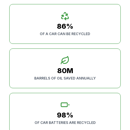
86%
OF A CAR CAN BE RECYCLED
80M
BARRELS OF OIL SAVED ANNUALLY
98%
OF CAR BATTERIES ARE RECYCLED