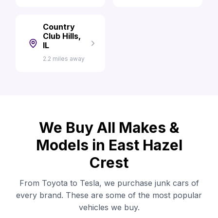
Country
Club Hills,
IL
2.2 miles away
We Buy All Makes &
Models in East Hazel
Crest
From Toyota to Tesla, we purchase junk cars of
every brand. These are some of the most popular
vehicles we buy.