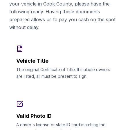
your vehicle in Cook County, please have the
following ready. Having these documents
prepared allows us to pay you cash on the spot
without delay.
Vehicle Title
The original Certificate of Title. If multiple owners
are listed, all must be present to sign.
Valid Photo ID
A driver's license or state ID card matching the