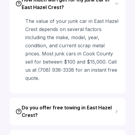
East Hazel Crest?
The value of your junk car in East Hazel
Crest depends on several factors
including the make, model, year,
condition, and current scrap metal
prices. Most junk cars in Cook County
sell for between $100 and $15,000. Call
us at (708) 938-3338 for an instant free
quote.
Do you offer free towing in East Hazel
Crest?