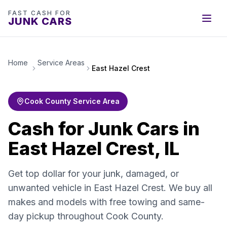
FAST CASH FOR
JUNK CARS
Home
Service Areas
East Hazel Crest
Cook County Service Area
Cash for Junk Cars in
East Hazel Crest, IL
Get top dollar for your junk, damaged, or
unwanted vehicle in East Hazel Crest. We buy all
makes and models with free towing and same-
day pickup throughout Cook County.