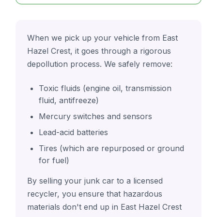
When we pick up your vehicle from East
Hazel Crest, it goes through a rigorous
depollution process. We safely remove:
Toxic fluids (engine oil, transmission
fluid, antifreeze)
Mercury switches and sensors
Lead-acid batteries
Tires (which are repurposed or ground
for fuel)
By selling your junk car to a licensed
recycler, you ensure that hazardous
materials don't end up in East Hazel Crest