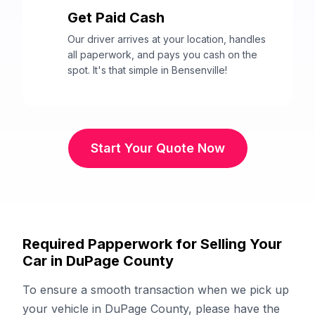
Get Paid Cash
3
Our driver arrives at your location, handles
all paperwork, and pays you cash on the
spot. It's that simple in Bensenville!
Start Your Quote Now
Required Papperwork for Selling Your
Car in DuPage County
To ensure a smooth transaction when we pick up
your vehicle in DuPage County, please have the