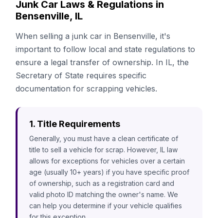
Junk Car Laws & Regulations in
Bensenville, IL
When selling a junk car in Bensenville, it's
important to follow local and state regulations to
ensure a legal transfer of ownership. In IL, the
Secretary of State requires specific
documentation for scrapping vehicles.
1. Title Requirements
Generally, you must have a clean certificate of
title to sell a vehicle for scrap. However, IL law
allows for exceptions for vehicles over a certain
age (usually 10+ years) if you have specific proof
of ownership, such as a registration card and
valid photo ID matching the owner's name. We
can help you determine if your vehicle qualifies
for this exception.