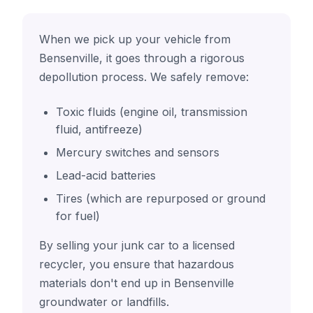
When we pick up your vehicle from
Bensenville, it goes through a rigorous
depollution process. We safely remove:
Toxic fluids (engine oil, transmission
fluid, antifreeze)
Mercury switches and sensors
Lead-acid batteries
Tires (which are repurposed or ground
for fuel)
By selling your junk car to a licensed
recycler, you ensure that hazardous
materials don't end up in Bensenville
groundwater or landfills.