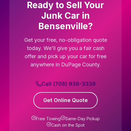
Ready to Sell Your
Junk Car in
Bensenville?
Get your free, no-obligation quote
today. We'll give you a fair cash
offer and pick up your car for free
anywhere in DuPage County.
Call (708) 938-3338
Get Online Quote
Free Towing
Same-Day Pickup
Cash on the Spot