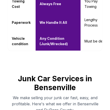
Towing
You Pay
Always Free
Cost
Towing
Lengthy
Paperwork
We Handle It All
Process
Vehicle
Any Condition
Must be decent
condition
(Junk/Wrecked)
Junk Car Services in
Bensenville
We make selling your junk car fast, easy, and
profitable. Here's what we offer in Bensenville