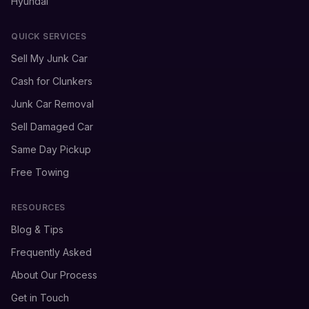
Hyundai
QUICK SERVICES
Sell My Junk Car
Cash for Clunkers
Junk Car Removal
Sell Damaged Car
Same Day Pickup
Free Towing
RESOURCES
Blog & Tips
Frequently Asked
About Our Process
Get in Touch