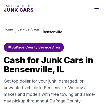
FAST CASH FOR
JUNK CARS
Home
Service Areas
Bensenville
DuPage County Service Area
Cash for Junk Cars in
Bensenville, IL
Get top dollar for your junk, damaged, or
unwanted vehicle in Bensenville. We buy all
makes and models with free towing and same-
day pickup throughout DuPage County.