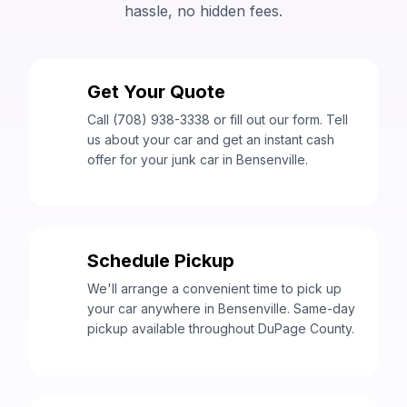
hassle, no hidden fees.
Get Your Quote
1
Call (708) 938-3338 or fill out our form. Tell
us about your car and get an instant cash
offer for your junk car in Bensenville.
Schedule Pickup
2
We'll arrange a convenient time to pick up
your car anywhere in Bensenville. Same-day
pickup available throughout DuPage County.