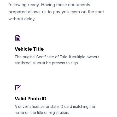
following ready. Having these documents
prepared allows us to pay you cash on the spot
without delay.
Vehicle Title
The original Certificate of Title. If multiple owners
are listed, all must be present to sign.
Valid Photo ID
A driver's license or state ID card matching the
name on the title or registration.