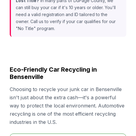
Lost Title?
In many parts of DuPage County, we
can still buy your car if it's 10 years or older. You'll
need a valid registration and ID tailored to the
owner. Call us to verify if your car qualifies for our
"No Title" program.
Eco-Friendly Car Recycling in
Bensenville
Choosing to recycle your junk car in Bensenville
isn't just about the extra cash—it's a powerful
way to protect the local environment. Automotive
recycling is one of the most efficient recycling
industries in the U.S.