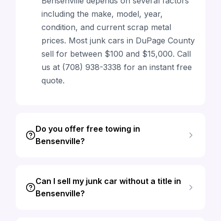
Bensenville depends on several factors
including the make, model, year,
condition, and current scrap metal
prices. Most junk cars in DuPage County
sell for between $100 and $15,000. Call
us at (708) 938-3338 for an instant free
quote.
Do you offer free towing in
Bensenville?
Can I sell my junk car without a title in
Bensenville?