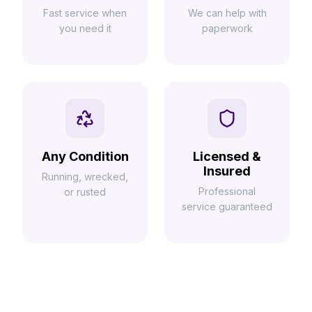
Fast service when
We can help with
you need it
paperwork
Any Condition
Licensed &
Insured
Running, wrecked,
Professional
or rusted
service guaranteed