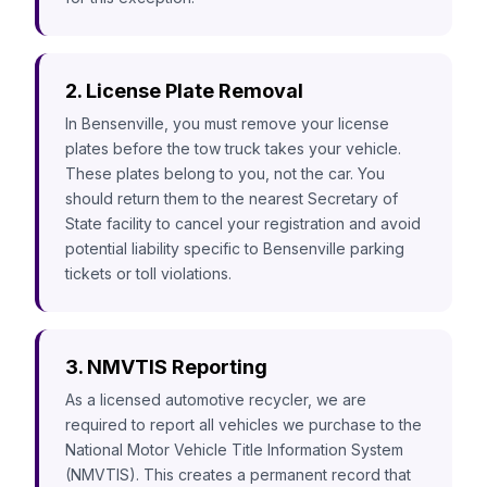
2. License Plate Removal
In Bensenville, you must remove your license
plates before the tow truck takes your vehicle.
These plates belong to you, not the car. You
should return them to the nearest Secretary of
State facility to cancel your registration and avoid
potential liability specific to Bensenville parking
tickets or toll violations.
3. NMVTIS Reporting
As a licensed automotive recycler, we are
required to report all vehicles we purchase to the
National Motor Vehicle Title Information System
(NMVTIS). This creates a permanent record that