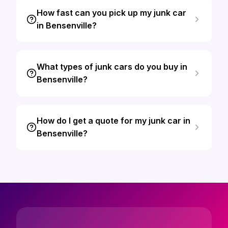
How fast can you pick up my junk car
in Bensenville?
What types of junk cars do you buy in
Bensenville?
How do I get a quote for my junk car in
Bensenville?