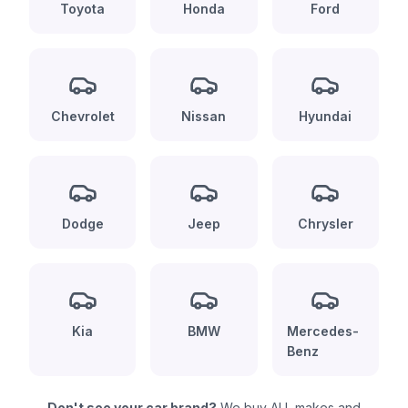
Toyota
Honda
Ford
Chevrolet
Nissan
Hyundai
Dodge
Jeep
Chrysler
Kia
BMW
Mercedes-
Benz
Don't see your car brand?
We buy ALL makes and