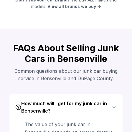
models.
View all brands we buy →
FAQs About Selling Junk
Cars in Bensenville
Common questions about our junk car buying
service in Bensenville and DuPage County.
How much will I get for my junk car in
Bensenville?
The value of your junk car in