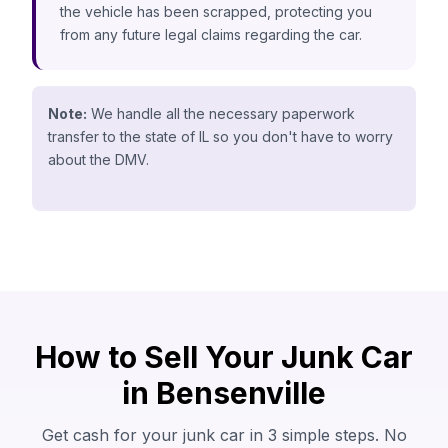
the vehicle has been scrapped, protecting you
from any future legal claims regarding the car.
Note:
We handle all the necessary paperwork
transfer to the state of IL so you don't have to worry
about the DMV.
How to Sell Your Junk Car
in Bensenville
Get cash for your junk car in 3 simple steps. No