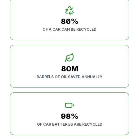
86%
OF A CAR CAN BE RECYCLED
80M
BARRELS OF OIL SAVED ANNUALLY
98%
OF CAR BATTERIES ARE RECYCLED