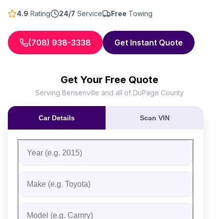
4.9
Rating
24/7
Service
Free
Towing
(708) 938-3338
Get Instant Quote
Get Your Free Quote
Serving Bensenville and all of DuPage County
Car Details
Scan VIN
Fill out the form to receive an instant cash offer for yo
Step 1: Vehicle Information
Vehicle Year
Vehicle Make
Vehicle Model