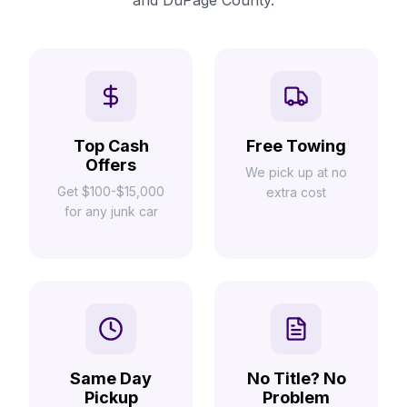
and DuPage County.
Top Cash
Free Towing
Offers
We pick up at no
Get $100-$15,000
extra cost
for any junk car
Same Day
No Title? No
Pickup
Problem