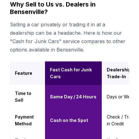
Why Sell to Us vs. Dealers in
Bensenville?
Selling a car privately or trading it in at a
dealership can be a headache. Here is how our
"Cash for Junk Cars" service compares to other
options available in Bensenville.
Fast Cash for Junk
Dealership
Feature
Cars
Trade-In
Time to
Same Day / 24 Hours
Days or Weeks
Sell
Payment
Check / Trade-
Cash on the Spot
Method
in Credit