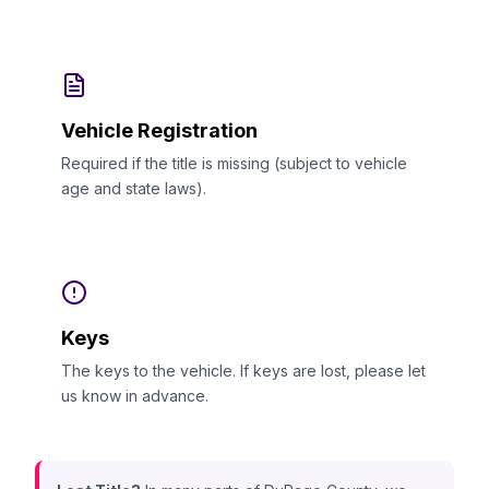
Vehicle Registration
Required if the title is missing (subject to vehicle
age and state laws).
Keys
The keys to the vehicle. If keys are lost, please let
us know in advance.