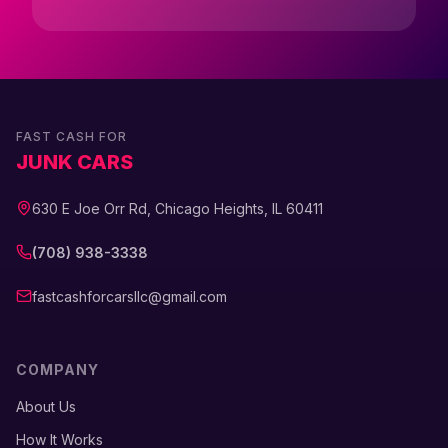
FAST CASH FOR
JUNK CARS
630 E Joe Orr Rd, Chicago Heights, IL 60411
(708) 938-3338
fastcashforcarsllc@gmail.com
COMPANY
About Us
How It Works