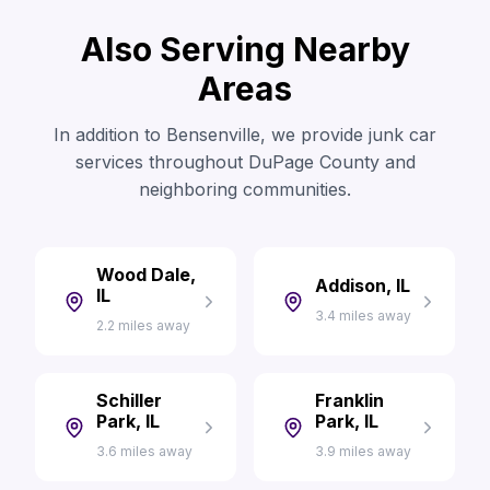
Also Serving Nearby
Areas
In addition to Bensenville, we provide junk car
services throughout DuPage County and
neighboring communities.
Wood Dale,
Addison, IL
IL
3.4 miles away
2.2 miles away
Schiller
Franklin
Park, IL
Park, IL
3.6 miles away
3.9 miles away