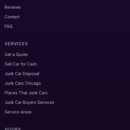
Reviews
Contact
FAQ
SERVICES
Get a Quote
Sell Car for Cash
Junk Car Disposal
Junk Cars Chicago
Places That Junk Cars
Junk Car Buyers Services
Service Areas
HOURS