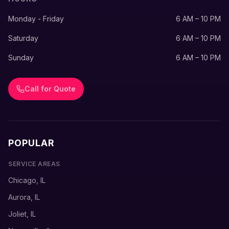
Monday - Friday
6 AM – 10 PM
Saturday
6 AM – 10 PM
Sunday
6 AM – 10 PM
Call for Quote
POPULAR
SERVICE AREAS
Chicago, IL
Aurora, IL
Joliet, IL