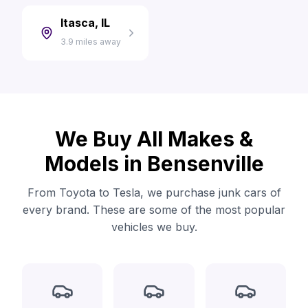
Itasca, IL
3.9 miles away
We Buy All Makes &
Models in Bensenville
From Toyota to Tesla, we purchase junk cars of
every brand. These are some of the most popular
vehicles we buy.