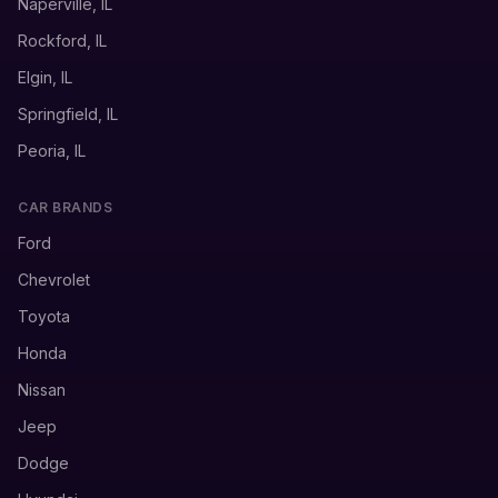
Naperville, IL
Rockford, IL
Elgin, IL
Springfield, IL
Peoria, IL
CAR BRANDS
Ford
Chevrolet
Toyota
Honda
Nissan
Jeep
Dodge