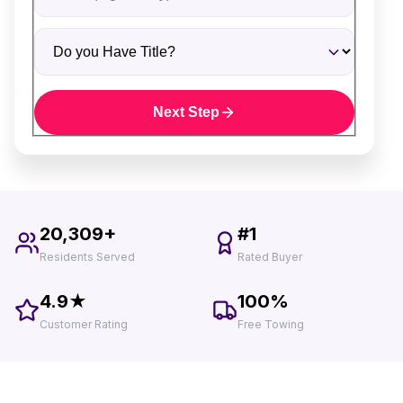
Do you Have Title?
Next Step
20,309+
#1
Residents Served
Rated Buyer
4.9★
100%
Customer Rating
Free Towing