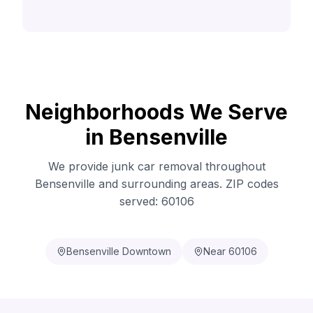
Neighborhoods We Serve
in Bensenville
We provide junk car removal throughout
Bensenville and surrounding areas. ZIP codes
served: 60106
Bensenville Downtown
Near 60106